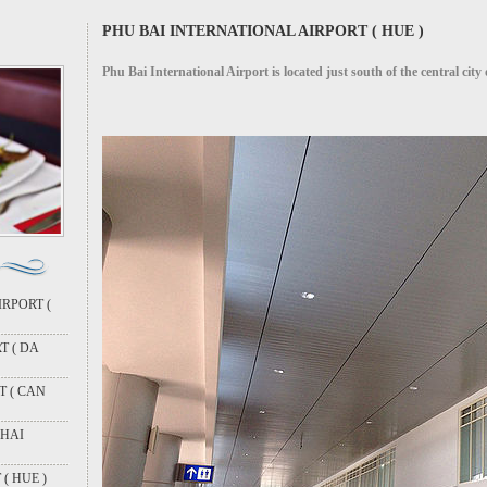
PHU BAI INTERNATIONAL AIRPORT ( HUE )
Phu Bai International Airport is located just south of the central city
RPORT (
T ( DA
T ( CAN
 HAI
( HUE )