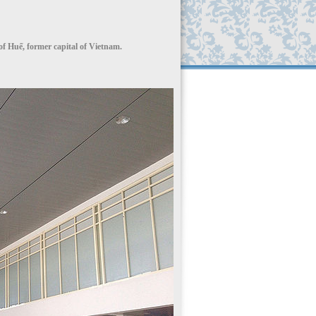
 of Huế, former capital of Vietnam.