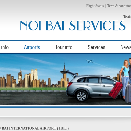
Flight Status
|
Term & conditio
Testi
 info
Airports
Tour info
Services
New
 BAI INTERNATIONAL AIRPORT ( HUE )