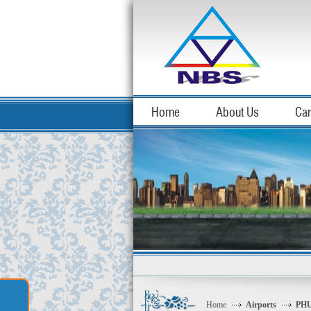
Home
About Us
Car
Home
Airports
PHU