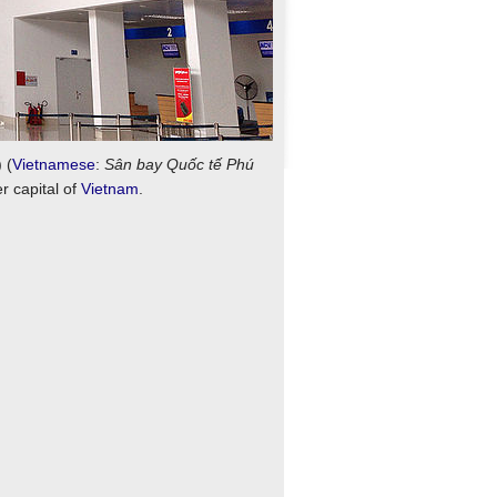
) (
Vietnamese
:
Sân bay Quốc tế Phú
er capital of
Vietnam
.