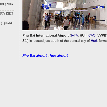
RT ( NHA
T ( KIEN
T ( QUANG
Phu Bai International Airport
(
IATA
:
HUI
,
ICAO
:
VVPB
Bài
) is located just south of the central city of
Huế
, form
Phu Bai airport , Hue airport