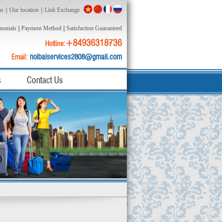
ns
|
Our location
|
Link Exchange
monials
||
Payment Method
||
Satisfaction Guaranteed
+84936318736
Hotline:
noibaiservices2808@gmail.com
Email:
s
Contact Us