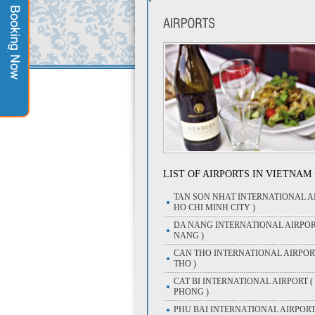
LIST OF AIRPORTS IN VIETNAM
TAN SON NHAT INTERNATIONAL AI
HO CHI MINH CITY )
DA NANG INTERNATIONAL AIRPOR
NANG )
CAN THO INTERNATIONAL AIRPOR
THO )
CAT BI INTERNATIONAL AIRPORT (
PHONG )
PHU BAI INTERNATIONAL AIRPORT 