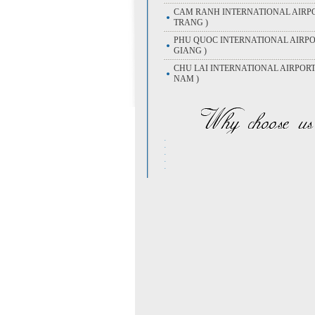
CAM RANH INTERNATIONAL AIRPO
TRANG )
PHU QUOC INTERNATIONAL AIRPOR
GIANG )
CHU LAI INTERNATIONAL AIRPOR
NAM )